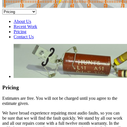
About Us
Recent Work
Pricing
Contact Us
Pricing
Estimates are free. You will not be charged until you agree to the
estimate given.
We have broad experience repairing most audio faults, so you can
be sure that we will find the fault quickly. We stand by all our work
and all our repairs come with a full twelve month warranty. In the