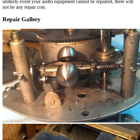
unlikely event your audio equipment cannot be repaired, there will
not be any repair cost.
Repair Gallery